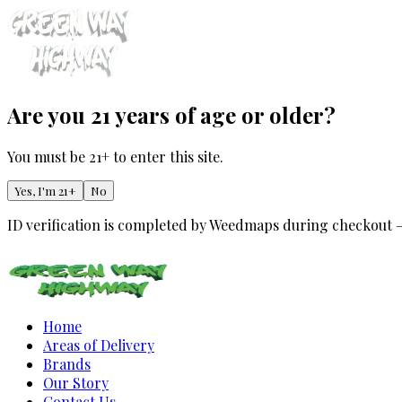
Are you 21 years of age or older?
You must be 21+ to enter this site.
Yes, I'm 21+
No
ID verification is completed by Weedmaps during checkout 
Home
Areas of Delivery
Brands
Our Story
Contact Us