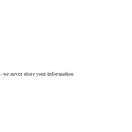
— we never store your information