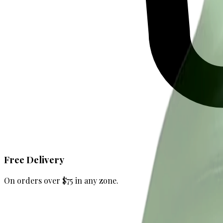
Free Delivery
On orders over $75 in any zone.