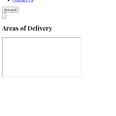
Reward
Areas of Delivery