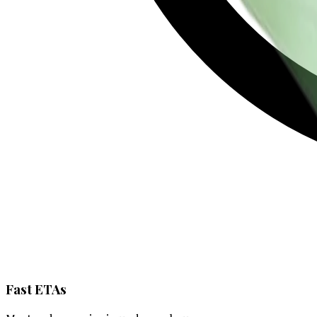
Fast ETAs