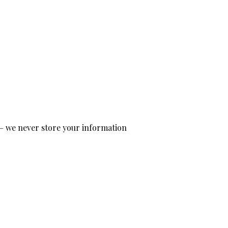
— we never store your information