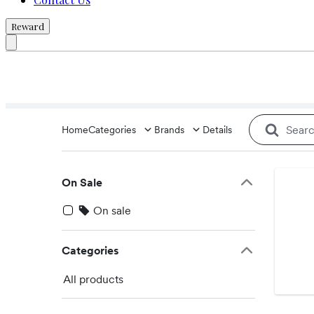
Reward