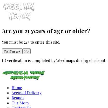
Are you 21 years of age or older?
You must be 21+ to enter this site.
Yes, I'm 21+
No
ID verification is completed by Weedmaps during checkout 
Home
Areas of Delivery
Brands
Our Story
Contact Us