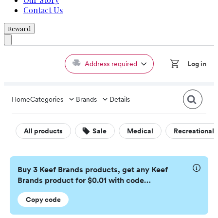
Contact Us
Reward