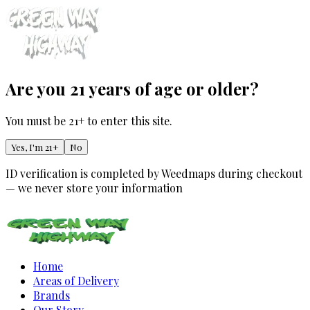
Are you 21 years of age or older?
You must be 21+ to enter this site.
Yes, I'm 21+
No
ID verification is completed by Weedmaps during checkout
— we never store your information
Home
Areas of Delivery
Brands
Our Story